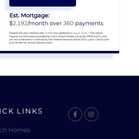
Est. Mortgage:
2,192
360
$
/month over
payments
Federal 30-year interest rate:
6.69
% last updated on
Aug 6, 2026.
* The above
figures are estimates provided by Union Street Media using the FRED® API, and
are not endorsed or certified by the Federal Reserve Bank of St. Louis. Check with
your lender for actual interest rates.
ICK LINKS
Facebook
Instagram
rch Homes