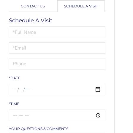
CONTACT US
SCHEDULE A VISIT
Schedule A Visit
Schedule
a
Visit
*DATE
*TIME
YOUR QUESTIONS & COMMENTS