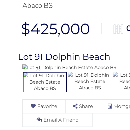
Abaco BS
$425,000
Lot 91 Dolphin Beach
Favorite
Share
Mortga
Email A Friend