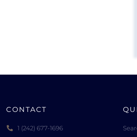
CONTACT
QU
1 (242) 677-1696
Sea