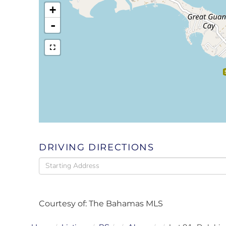
+
-
DRIVING DIRECTIONS
Driving
Directions
Courtesy of: The Bahamas MLS