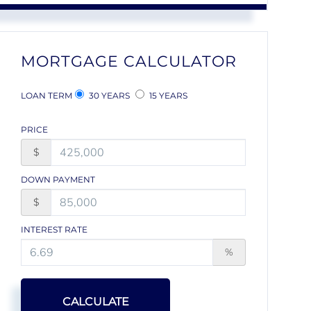
MORTGAGE CALCULATOR
LOAN TERM
30 YEARS
15 YEARS
PRICE
$
DOWN PAYMENT
$
INTEREST RATE
%
CALCULATE