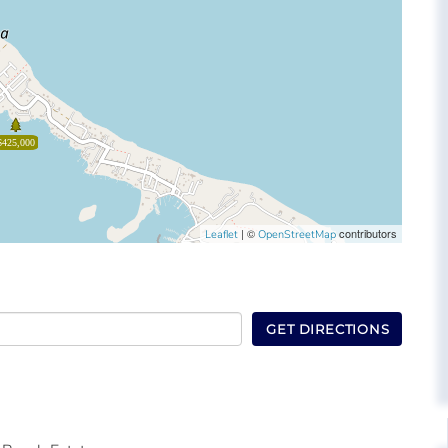
$425,000
| ©
contributors
Leaflet
OpenStreetMap
GET DIRECTIONS