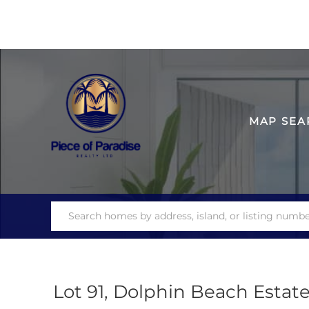
MAP SEA
Lot 91, Dolphin Beach Estat