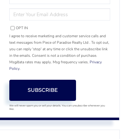
NAME
ENTER
YOUR
EMAIL
OPT IN
I agree to receive marketing and customer service calls and
text messages from Piece of Paradise Realty Ltd . To opt out,
you can reply 'stop' at any time or click the unsubscribe link
in the emails. Consent is not a condition of purchase.
Msg/data rates may apply. Msg frequency varies.
Privacy
Policy
.
SUBSCRIBE
We will never spam you or sell your details. You can unsubscribe whenever you
like.