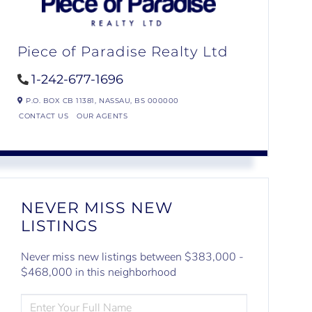
Piece of Paradise Realty Ltd
1-242-677-1696
P.O. BOX CB 11381,
NASSAU,
BS
000000
CONTACT US
OUR AGENTS
NEVER MISS NEW
LISTINGS
Never miss new listings between $383,000 -
$468,000 in this neighborhood
ENTER
FULL