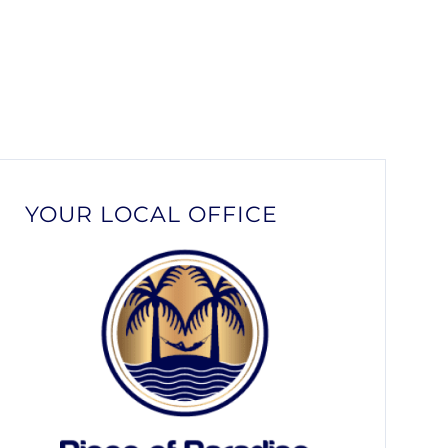
YOUR LOCAL OFFICE