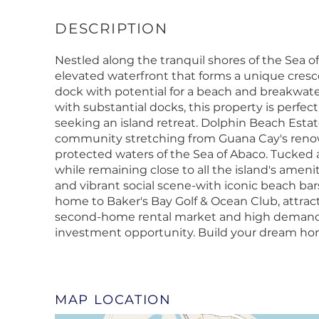
Nestled along the tranquil shores of the Sea of 
elevated waterfront that forms a unique cresc
dock with potential for a beach and breakwat
with substantial docks, this property is perfec
seeking an island retreat. Dolphin Beach Estat
community stretching from Guana Cay's renow
protected waters of the Sea of Abaco. Tucked aw
while remaining close to all the island's ameni
and vibrant social scene-with iconic beach bars
home to Baker's Bay Golf & Ocean Club, attracti
second-home rental market and high demand fo
investment opportunity. Build your dream hom
MAP LOCATION