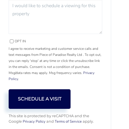
OPT IN
I agree to receive marketing and customer service calls and
text messages from Piece of Paradise Realty Ltd . To opt out,
you can reply 'stop' at any time or click the unsubscribe link
in the emails. Consent is not a condition of purchase.
Msg/data rates may apply. Msg frequency varies.
Privacy
Policy
.
This site is protected by reCAPTCHA and the
Privacy Policy
Terms of Service
Google
and
apply.