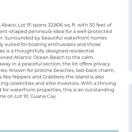
Abaco, Lot 91 spans 32,806 sq. ft. with 30 feet of
ent-shaped peninsula-ideal for a well-protected
er. Surrounded by beautiful waterfront homes
tly suited for boating enthusiasts and those
es is a thoughtfully designed residential
ned Atlantic Ocean Beach to the calm,
ay in a peaceful section, the lot offers privacy
ties. Known for pristine beaches, laid-back charm,
 like Nippers and Grabbers-the island is also
ng celebrities and elite investors. With a thriving
r waterfront properties, this is an outstanding
e on Lot 91, Guana Cay.