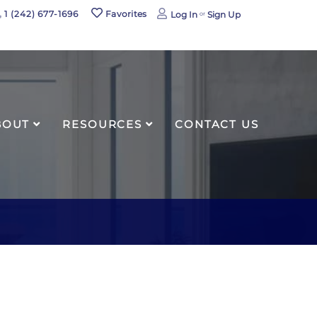
book
1 (242) 677-1696
Favorites
Log In
Sign Up
agram
BOUT
RESOURCES
CONTACT US