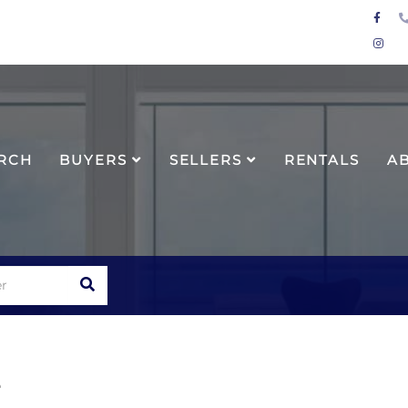
Face
Inst
RCH
BUYERS
SELLERS
RENTALS
A
SEARCH
e