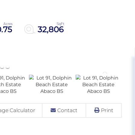
0.75
32,806
ge Calculator
Contact
Print