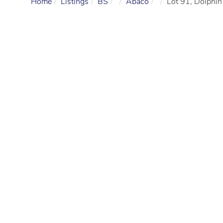
Home
Listings
BS
Abaco
Lot 91, Dolphin