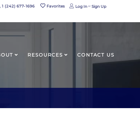
book
1 (242) 677-1696
Favorites
Log In
Sign Up
agram
BOUT
RESOURCES
CONTACT US