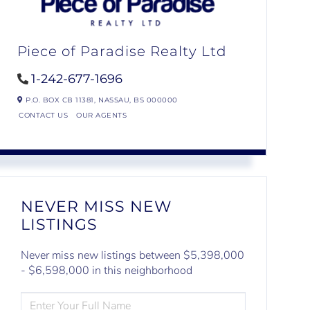
Piece of Paradise Realty Ltd
1-242-677-1696
P.O. BOX CB 11381,
NASSAU,
BS
000000
CONTACT US
OUR AGENTS
NEVER MISS NEW
LISTINGS
Never miss new listings between $5,398,000
- $6,598,000 in this neighborhood
ENTER
FULL