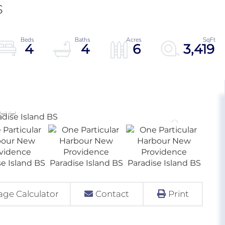
S
4
4
6
3,419
ge Calculator
Contact
Print