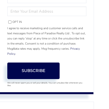
NAME
ENTER
YOUR
EMAIL
OPT IN
I agree to receive marketing and customer service calls and
text messages from Piece of Paradise Realty Ltd . To opt out,
you can reply 'stop' at any time or click the unsubscribe link
in the emails. Consent is not a condition of purchase.
Msg/data rates may apply. Msg frequency varies.
Privacy
Policy
.
SUBSCRIBE
We will never spam you or sell your details. You can unsubscribe whenever you
like.