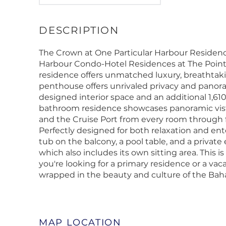
The Crown at One Particular Harbour Residenc
Harbour Condo-Hotel Residences at The Pointe
residence offers unmatched luxury, breathtaking
penthouse offers unrivaled privacy and panoram
designed interior space and an additional 1,610 
bathroom residence showcases panoramic vista
and the Cruise Port from every room through flo
Perfectly designed for both relaxation and en
tub on the balcony, a pool table, and a privat
which also includes its own sitting area. This i
you're looking for a primary residence or a vaca
wrapped in the beauty and culture of the Ba
MAP LOCATION