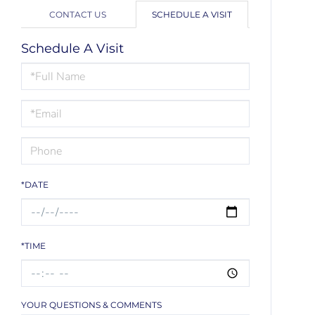
CONTACT US
SCHEDULE A VISIT
Schedule A Visit
Schedule
a
Visit
*DATE
*TIME
YOUR QUESTIONS & COMMENTS