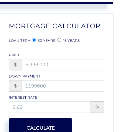
MORTGAGE CALCULATOR
LOAN TERM
30 YEARS
15 YEARS
PRICE
$
DOWN PAYMENT
$
INTEREST RATE
%
CALCULATE