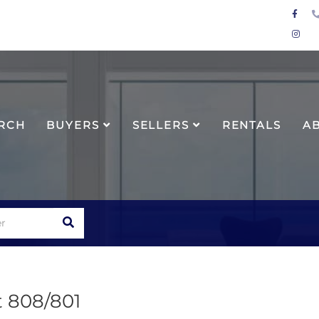
Face
Inst
RCH
BUYERS
SELLERS
RENTALS
A
SEARCH
t 808/801