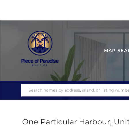
MAP SEA
One Particular Harbour, Uni