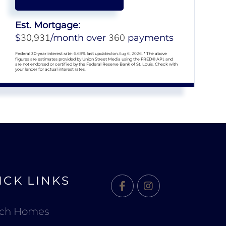
Est. Mortgage:
30,931
360
$
/month over
payments
Federal 30-year interest rate:
6.69
% last updated on
Aug 6, 2026.
* The above
figures are estimates provided by Union Street Media using the FRED® API, and
are not endorsed or certified by the Federal Reserve Bank of St. Louis. Check with
your lender for actual interest rates.
ICK LINKS
Facebook
Instagram
rch Homes