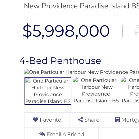
New Providence Paradise Island B
$5,998,000
4-Bed Penthouse
Favorite
Share
Mortga
Email A Friend