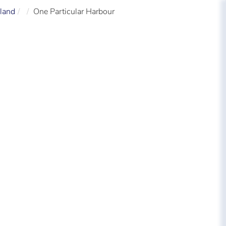
land
One Particular Harbour