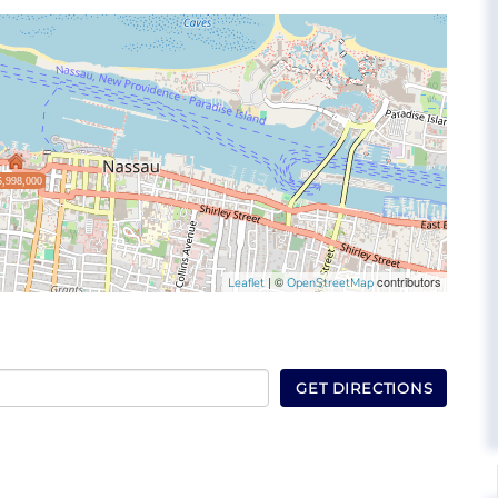
5,998,000
| ©
contributors
Leaflet
OpenStreetMap
GET DIRECTIONS