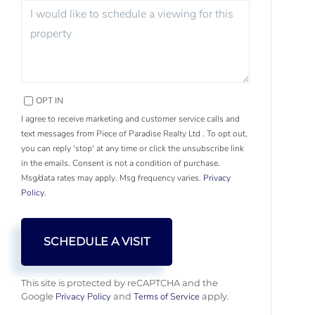
OPT IN
I agree to receive marketing and customer service calls and
text messages from Piece of Paradise Realty Ltd . To opt out,
you can reply 'stop' at any time or click the unsubscribe link
in the emails. Consent is not a condition of purchase.
Msg/data rates may apply. Msg frequency varies.
Privacy
Policy
.
This site is protected by reCAPTCHA and the
Privacy Policy
Terms of Service
Google
and
apply.