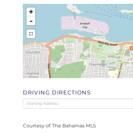
+
-
$
DRIVING DIRECTIONS
Driving
Directions
Courtesy of: The Bahamas MLS