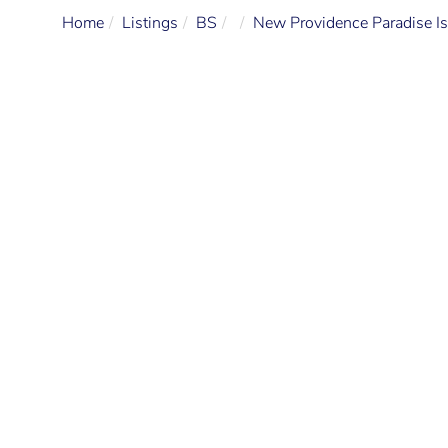
Home
Listings
BS
New Providence Paradise Is