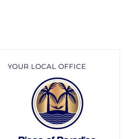
YOUR LOCAL OFFICE