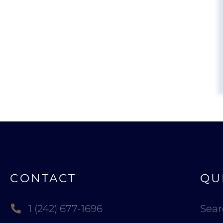
CONTACT
QU
1 (242) 677-1696
Sea