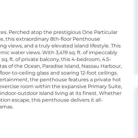
es. Perched atop the prestigious One Particular
, this extraordinary 8th-floor Penthouse
 views, and a truly elevated island lifestyle. This
ic water views. With 3,419 sq. ft. of impeccably
sq. ft. of private balcony, this 4-bedroom, 4.5-
s of the Ocean, Paradise Island, Nassau Harbour,
or-to-ceiling glass and soaring 12-foot ceilings.
tertainment, the penthouse features a private hot
e exercise room within the expansive Primary Suite,
s indoor-outdoor island living at its finest. Whether
tion escape, this penthouse delivers it all-
hamas.